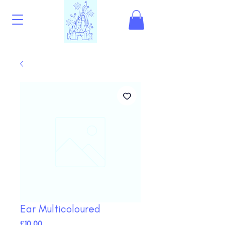
Ear Multicoloured
Price
£10.00