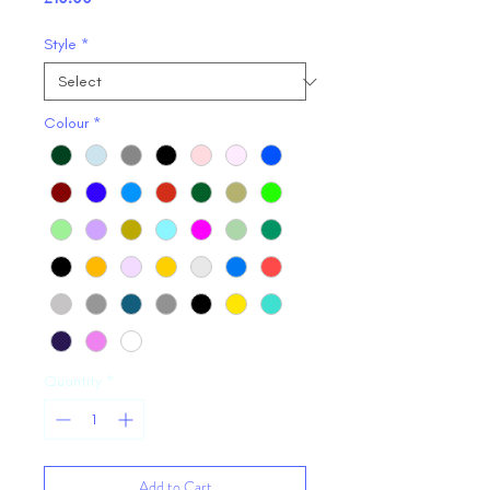
Style
*
Colour
*
Quantity
*
Add to Cart