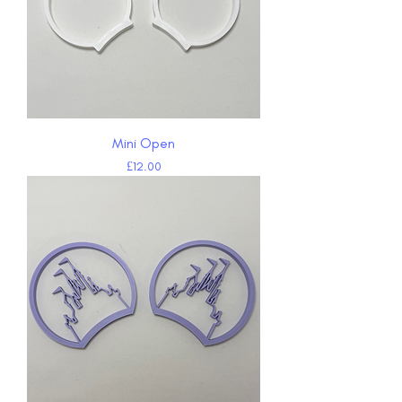
Mini Open
Price
£12.00