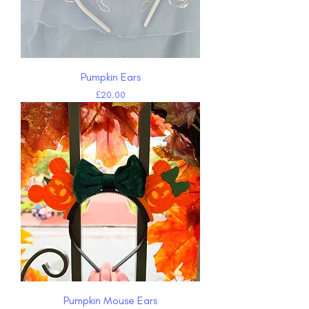
Pumpkin Ears
Price
£20.00
Pumpkin Mouse Ears