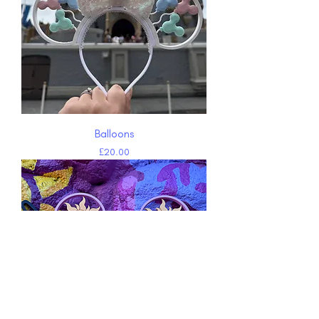
Balloons
Price
£20.00