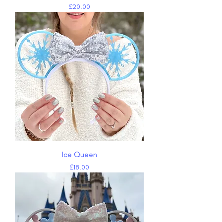
Price
£20.00
Ice Queen
Price
£18.00