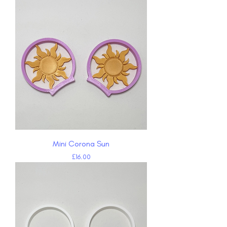
Mini Corona Sun
Price
£16.00