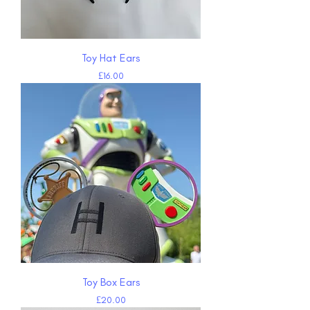
Toy Hat Ears
Price
£16.00
Toy Box Ears
Price
£20.00