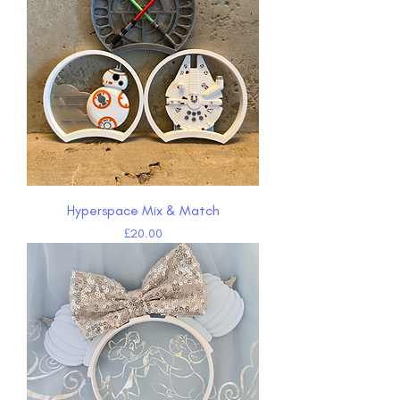
Hyperspace Mix & Match
Price
£20.00