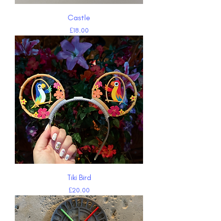
Castle
Price
£18.00
Tiki Bird
Price
£20.00