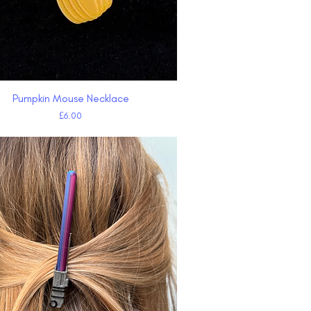
Pumpkin Mouse Necklace
Quick View
Price
£6.00