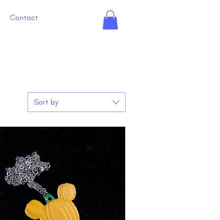
Contact
Sort by