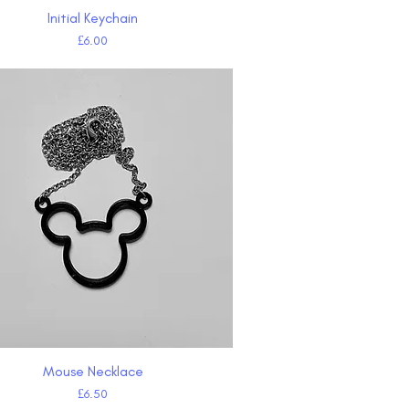
Initial Keychain
Quick View
Price
£6.00
Mouse Necklace
Quick View
Price
£6.50