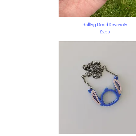
Rolling Droid Keychain
Quick View
Price
£6.50