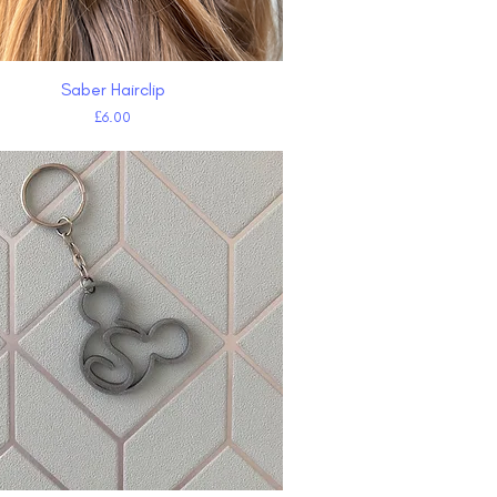
Saber Hairclip
Quick View
Price
£6.00