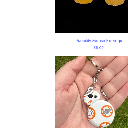
Pumpkin Mouse Earrings
Quick View
Price
£8.00