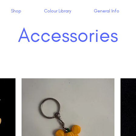
Shop
Colour Library
General Info
Accessories