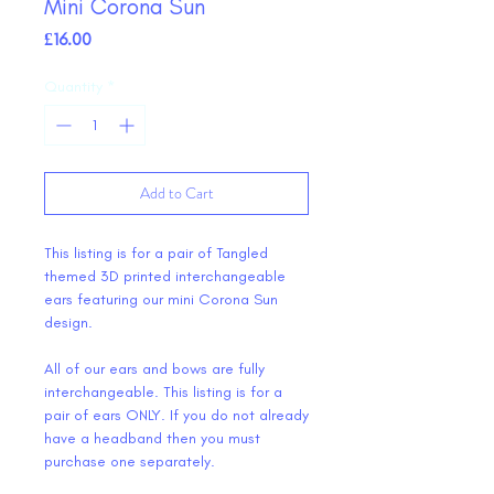
Mini Corona Sun
Price
£16.00
Quantity
*
Add to Cart
This listing is for a pair of Tangled
themed 3D printed interchangeable
ears featuring our mini Corona Sun
design.
All of our ears and bows are fully
interchangeable. This listing is for a
pair of ears ONLY. If you do not already
have a headband then you must
purchase one separately.