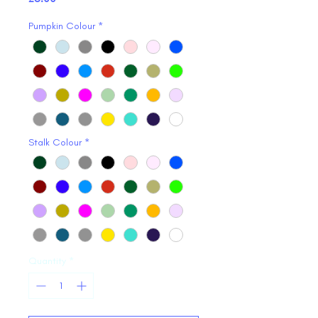
Pumpkin Colour
*
Stalk Colour
*
Quantity
*