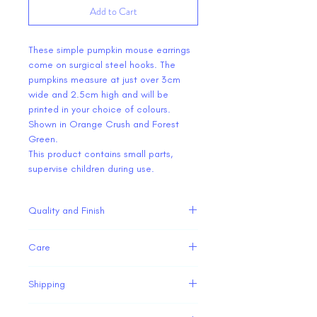
Add to Cart
These simple pumpkin mouse earrings
come on surgical steel hooks. The
pumpkins measure at just over 3cm
wide and 2.5cm high and will be
printed in your choice of colours.
Shown in Orange Crush and Forest
Green.
This product contains small parts,
supervise children during use.
Quality and Finish
Our 3D printed items are
Care
manufactured in house. While we strive
to produce high quality products the
Our 3D printed ears and accessories
nature of 3D printing can cause minor
Shipping
are fairly strong but are not
imperfections, however these do not
indestructible. Please take care with
All of our 3D printed ears and
detract from the design