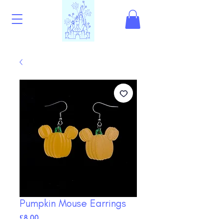
Pumpkin Mouse Earrings
Price
£8.00