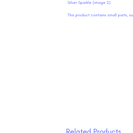
Silver Sparkle (image 2).
This product contains small parts, su
Related Products