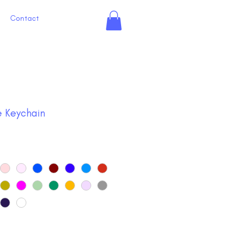
Contact
 Keychain