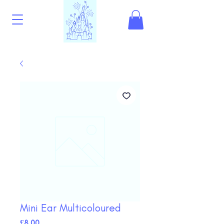
Mini Ear Multicoloured
Price
£8.00