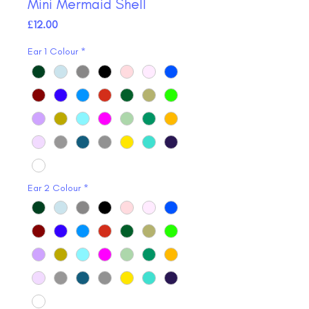
Mini Mermaid Shell
Price
£12.00
Ear 1 Colour
*
Ear 2 Colour
*