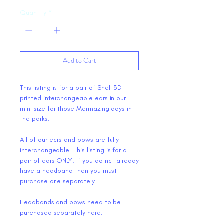
Quantity
*
Add to Cart
This listing is for a pair of Shell 3D
printed interchangeable ears in our
mini size for those Mermazing days in
the parks.
All of our ears and bows are fully
interchangeable. This listing is for a
pair of ears ONLY. If you do not already
have a headband then you must
purchase one separately.
Headbands and bows need to be
purchased separately here.